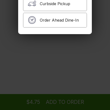
Curbside Pickup
Canned Soda
$2.00
Order Ahead Dine-In
Jamaica
$4.00
Bottled Soda
$3.25
Ordering
Take-out
from
Los Angeles Location
$4.75
ADD TO ORDER
Sparkling Water
menu
restaurant
view order
checkout
$2.50