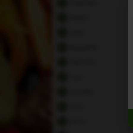
Popular Items
Rewards
Salads
Sandwiches
Pasta Lovers
Tacos
Quesadillas
Tortas
Burritos