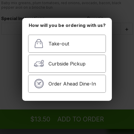
Order Type:
Baby mix greens, plum tomatoes, red onions, avocado, bacon, black
Take-out
pepper aioli on a brioche bun
Filet Mignon Sandwich
Baby field greens, plum tomatoes, red onions,
Special Instructions
Quantity
black pepper aioli on ciabatta bread
How will you be ordering with us?
$14.50
Coupon Cod
-
+
Take-out
Subtotal
Chicken Club Sandwich
Baby field greens, plum tomatoes, red onions,
bacon, avocado, mayonnaise, mozzarella cheese
Tax
Curbside Pickup
on ciabatta bread
$13.50
Order Total
Order Ahead Dine-In
You wil
Grilled Veggie Sandwich
When y
Eggplant, bell peppers, zucchini, red onions,
them f
grilled lettuce, balsamic reduction on a 7 grain
bread
Vegan
$13.50
ADD TO ORDER
$11.75