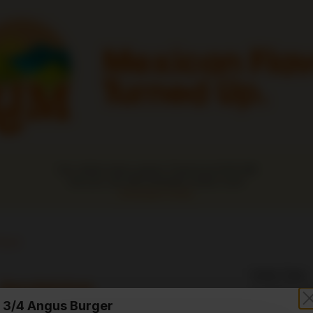
Our online menu opens Tomorrow 8:00 AM
but you can still schedule orders now!
Schedule Order
ours
Order Time:
Sandwiches
Currently clo
3/4 Angus Burger