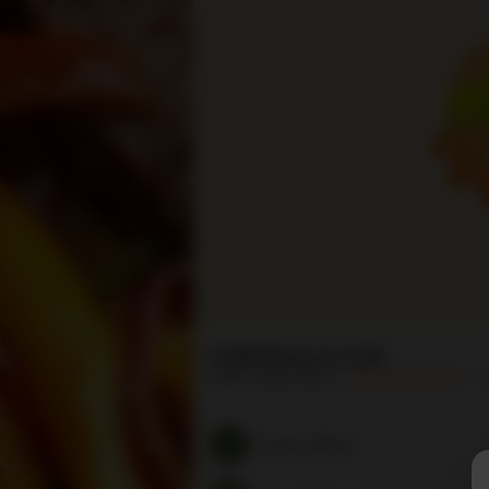
RJM Mexican Grill
5301 Venice Blvd
(323) 879-9337
H
Search Menu